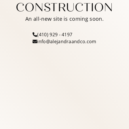
CONSTRUCTION
An all-new site is coming soon.
(410) 929 - 4197
info@alejandraandco.com