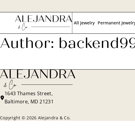
Skip
to
All Jewelry
Permanent Jewelr
main
content
Author:
backend9
1643 Thames Street,
Baltimore, MD 21231
Copyright © 2026 Alejandra & Co.