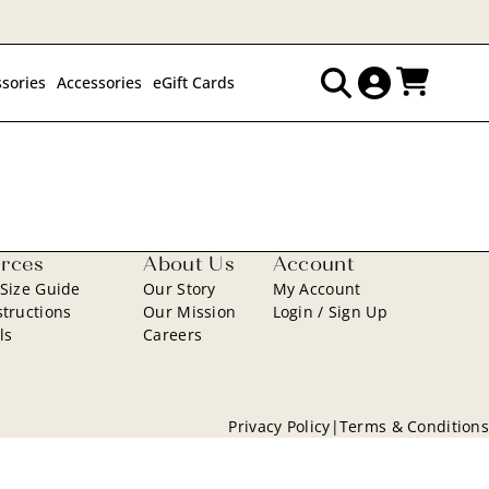
sories
Accessories
eGift Cards
Search
for:
rces
About Us
Account
 Size Guide
Our Story
My Account
structions
Our Mission
Login / Sign Up
ls
Careers
Privacy Policy
|
Terms & Conditions