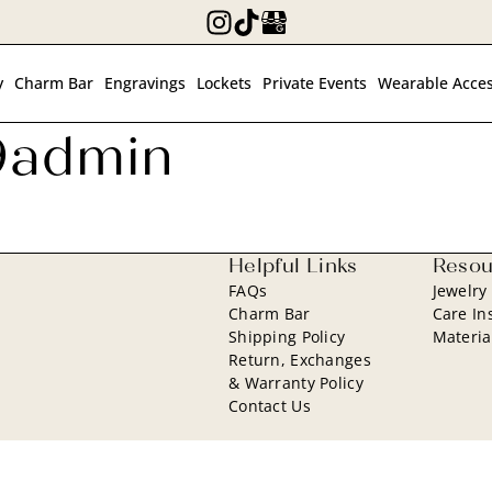
y
Charm Bar
Engravings
Lockets
Private Events
Wearable Acces
9admin
Helpful Links
Resou
FAQs
Jewelry
Charm Bar
Care In
Shipping Policy
Materia
Return, Exchanges
& Warranty Policy
Contact Us