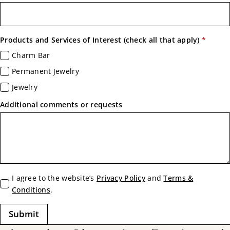
Products and Services of Interest (check all that apply)
*
Charm Bar
Permanent Jewelry
Jewelry
Additional comments or requests
Terms
I agree to the website’s
Privacy Policy
and
Terms &
*
Conditions
.
Submit