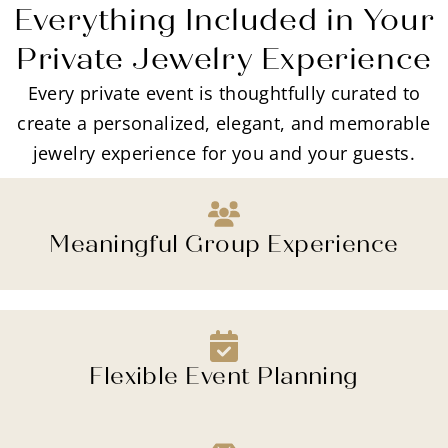
Everything Included in Your
Private Jewelry Experience
Every private event is thoughtfully curated to
create a personalized, elegant, and memorable
jewelry experience for you and your guests.
Meaningful Group Experience
Flexible Event Planning