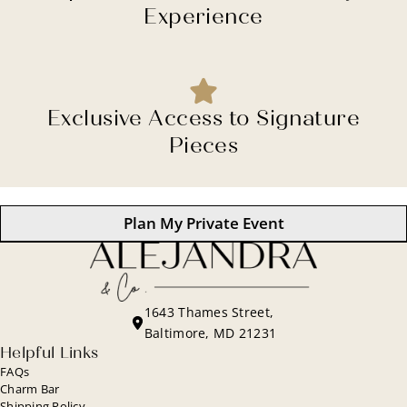
Experience
Exclusive Access to Signature
Pieces
Plan My Private Event
1643 Thames Street,
Baltimore, MD 21231
Helpful Links
FAQs
Charm Bar
Shipping Policy