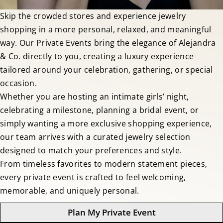
Skip the crowded stores and experience jewelry
shopping in a more personal, relaxed, and meaningful
way. Our Private Events bring the elegance of Alejandra
& Co. directly to you, creating a luxury experience
tailored around your celebration, gathering, or special
occasion.
Whether you are hosting an intimate girls’ night,
celebrating a milestone, planning a bridal event, or
simply wanting a more exclusive shopping experience,
our team arrives with a curated jewelry selection
designed to match your preferences and style.
From timeless favorites to modern statement pieces,
every private event is crafted to feel welcoming,
memorable, and uniquely personal.
Plan My Private Event