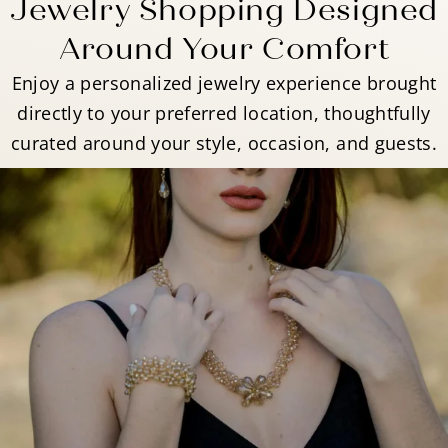
Jewelry Shopping Designed
Around Your Comfort
Enjoy a personalized jewelry experience brought
directly to your preferred location, thoughtfully
curated around your style, occasion, and guests.