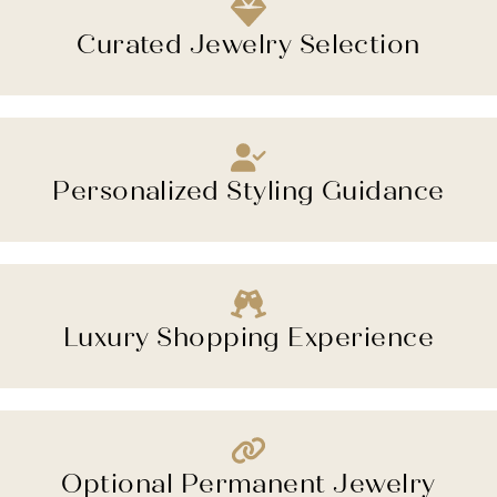
Curated Jewelry Selection
Personalized Styling Guidance
Luxury Shopping Experience
Optional Permanent Jewelry