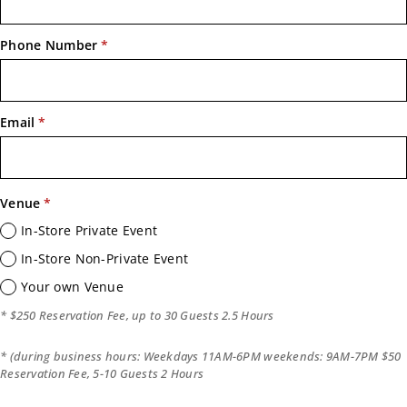
Phone Number
*
Email
*
Venue
*
In-Store Private Event
In-Store Non-Private Event
Your own Venue
* $250 Reservation Fee, up to 30 Guests 2.5 Hours
* (during business hours: Weekdays 11AM-6PM weekends: 9AM-7PM $50
Reservation Fee, 5-10 Guests 2 Hours