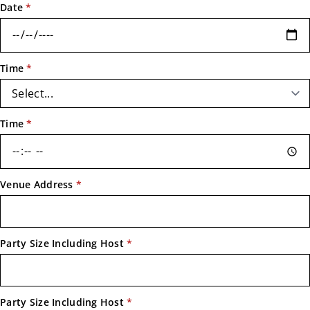
Date
*
Time
*
Time
*
Venue Address
*
Party Size Including Host
*
Party Size Including Host
*