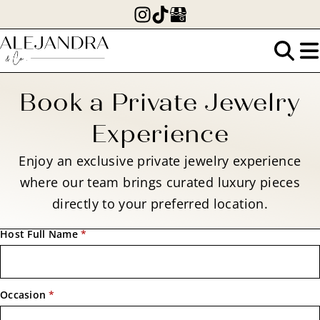
Skip
to
main
Search
content
for:
Book a Private Jewelry
Experience
Enjoy an exclusive private jewelry experience
where our team brings curated luxury pieces
directly to your preferred location.
Host Full Name
*
Occasion
*