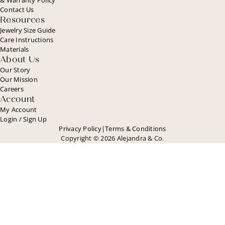
Contact Us
Resources
Jewelry Size Guide
Care Instructions
Materials
About Us
Our Story
Our Mission
Careers
Account
My Account
Login / Sign Up
Privacy Policy
|
Terms & Conditions
Copyright © 2026 Alejandra & Co.