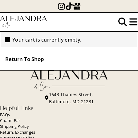
Skip
to
main
Search
content
Your cart is currently empty.
for:
Return To Shop
1643 Thames Street,
Baltimore, MD 21231
Helpful Links
FAQs
Charm Bar
Shipping Policy
Return, Exchanges
& Warranty Policy