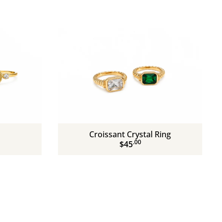
Croissant Crystal Ring
.00
$45