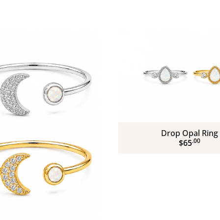
Drop Opal Ring
.00
$65