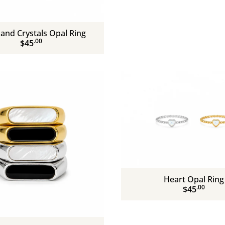
and Crystals Opal Ring
.00
$45
Heart Opal Ring
.00
$45