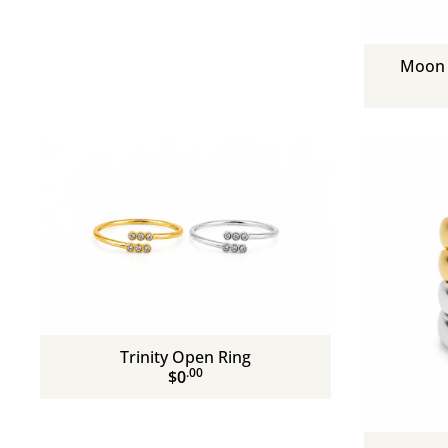
Moon 
Trinity Open Ring
.00
$0