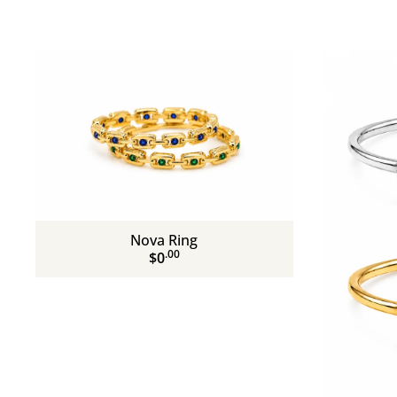
Nova Ring
.00
$0