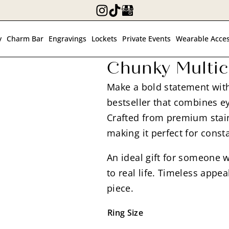
y
Charm Bar
Engravings
Lockets
Private Events
Wearable Acces
Chunky Multic
Make a bold statement with
bestseller that combines ey
Crafted from premium stainl
making it perfect for const
An ideal gift for someone w
to real life. Timeless app
piece.
Ring Size