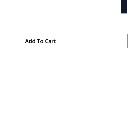
Add To Cart