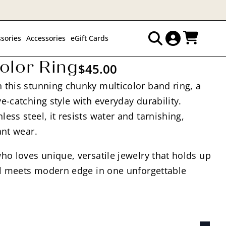
sories
Accessories
eGift Cards
Search
olor Ring
$
45.00
for:
 this stunning chunky multicolor band ring, a
e-catching style with everyday durability.
ess steel, it resists water and tarnishing,
ant wear.
ho loves unique, versatile jewelry that holds up
eal meets modern edge in one unforgettable