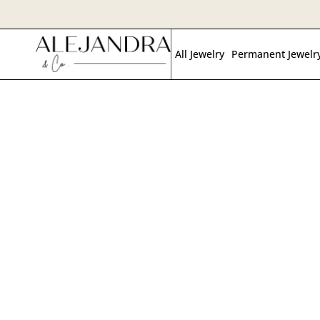
Skip
to
All Jewelry
Permanent Jewelr
main
content