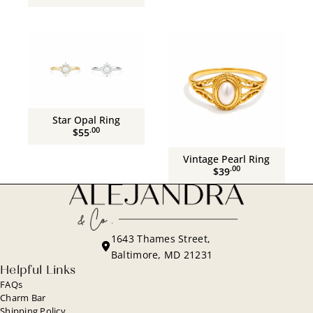
Star Opal Ring
.00
$55
Vintage Pearl Ring
.00
$39
1643 Thames Street,
Baltimore, MD 21231
Helpful Links
FAQs
Charm Bar
Shipping Policy