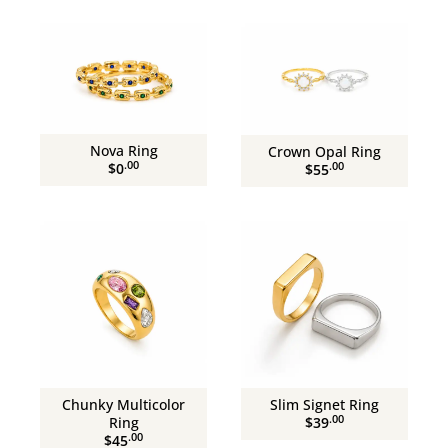
Nova Ring
Crown Opal Ring
.00
.00
$0
$55
Chunky Multicolor
Slim Signet Ring
.00
Ring
$39
.00
$45