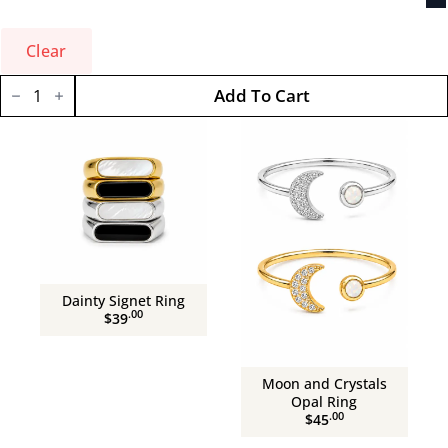
Clear
Solitary
Add To Cart
Opal
Ring
quantity
Dainty Signet Ring
.00
$39
Moon and Crystals
Opal Ring
.00
$45