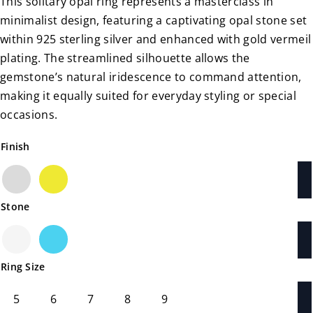
This solitary opal ring represents a masterclass in
minimalist design, featuring a captivating opal stone set
within 925 sterling silver and enhanced with gold vermeil
plating. The streamlined silhouette allows the
gemstone’s natural iridescence to command attention,
making it equally suited for everyday styling or special
occasions.
Finish
Silver
Gold
Stone
White Opal
Blue Opal
Ring Size
5
6
7
8
9
5
6
7
8
9