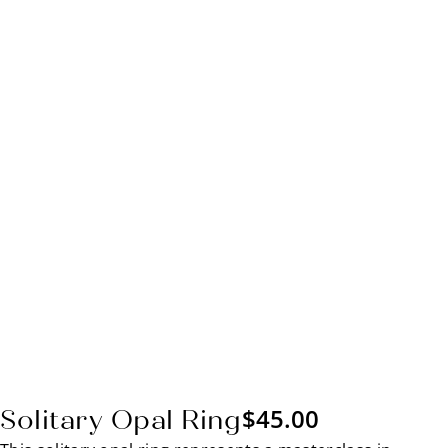
$
45.00
Solitary Opal Ring