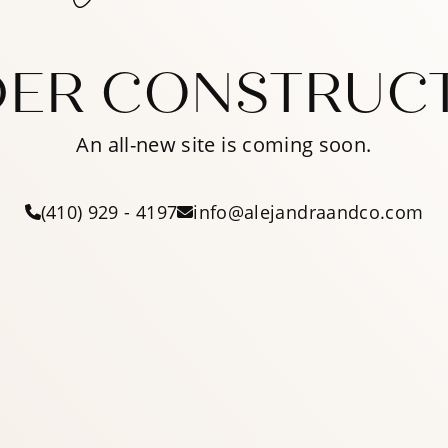
ER CONSTRUC
An all-new site is coming soon.
(410) 929 - 4197
info@alejandraandco.com