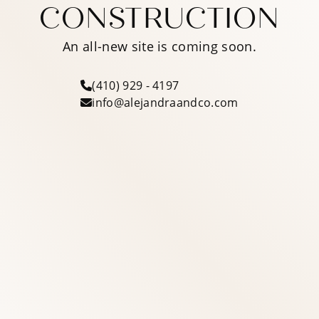
CONSTRUCTION
An all-new site is coming soon.
(410) 929 - 4197
info@alejandraandco.com