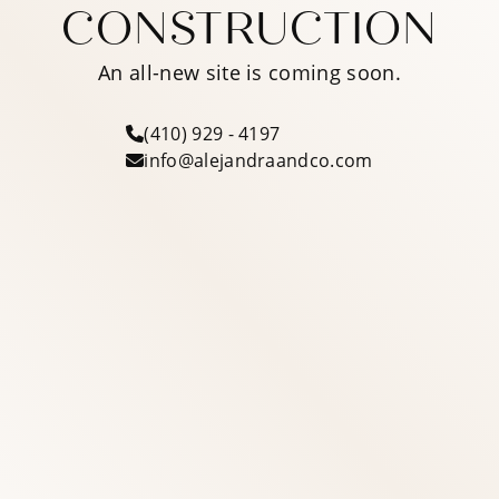
CONSTRUCTION
An all-new site is coming soon.
(410) 929 - 4197
info@alejandraandco.com