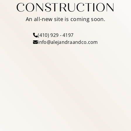
CONSTRUCTION
An all-new site is coming soon.
(410) 929 - 4197
info@alejandraandco.com