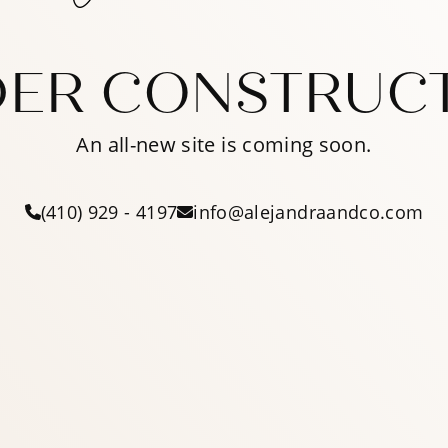
ER CONSTRUC
An all-new site is coming soon.
(410) 929 - 4197
info@alejandraandco.com