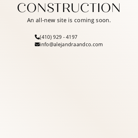
CONSTRUCTION
An all-new site is coming soon.
(410) 929 - 4197
info@alejandraandco.com