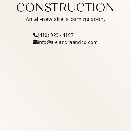
CONSTRUCTION
An all-new site is coming soon.
(410) 929 - 4197
info@alejandraandco.com